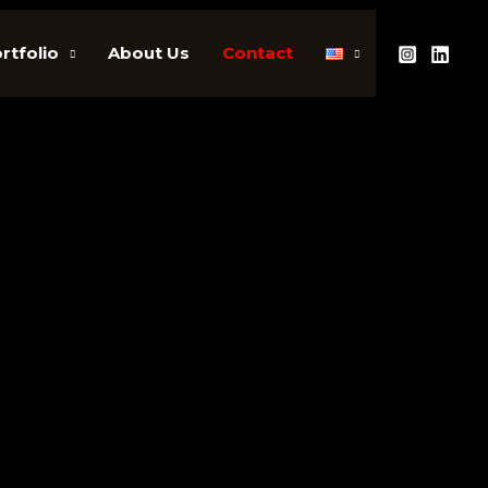
rtfolio
About Us
Contact