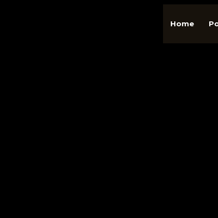
Home
Po