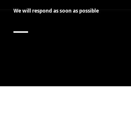
We will respond as soon as possible