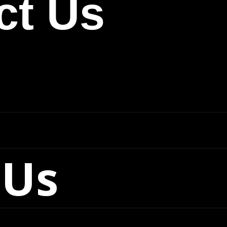
ct Us
 Us