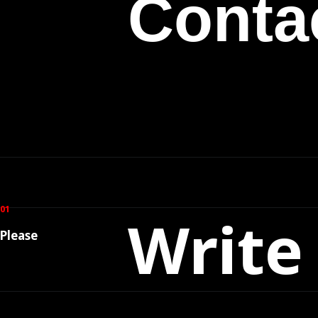
Conta
01
Write
Please